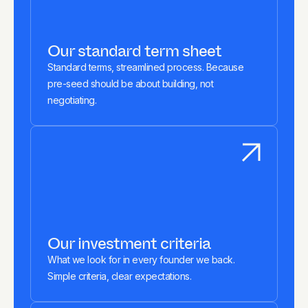
Our standard term sheet
Standard terms, streamlined process. Because
pre-seed should be about building, not
negotiating.
Our investment criteria
What we look for in every founder we back.
Simple criteria, clear expectations.