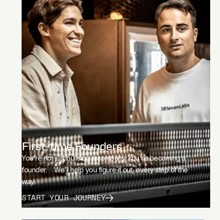
First-time Founders
You're not just building a company. You're becoming a
founder. We’ll help you figure it out, every step of the
way.
START YOUR JOURNEY