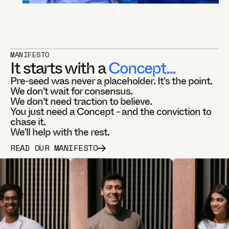
MANIFESTO
It starts with a
Concept...
Pre-seed was never a placeholder. It's the point.
We don't wait for consensus.
We don't need traction to believe.
You just need a Concept - and the conviction to
chase it.
We'll help with the rest.
READ OUR MANIFESTO