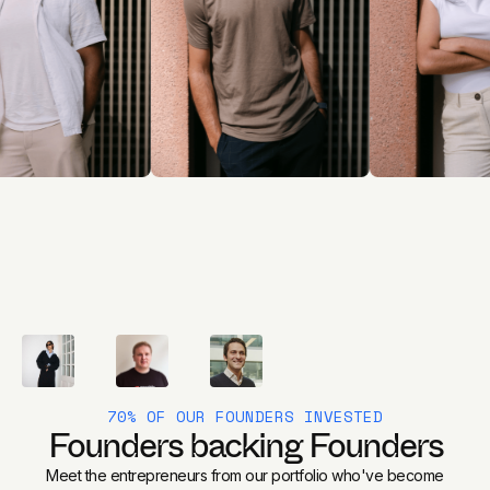
70% OF OUR FOUNDERS INVESTED
Founders backing Founders
Meet the entrepreneurs from our portfolio who've become