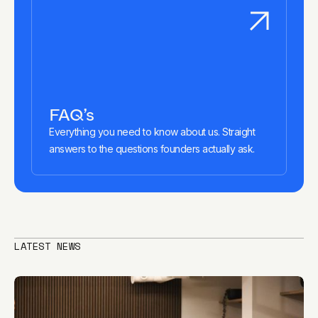
FAQ’s
Everything you need to know about us. Straight
answers to the questions founders actually ask.
LATEST NEWS