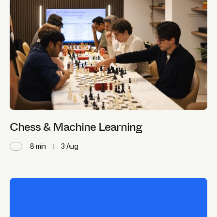
Chess & Machine Learning
8
min
3 Aug