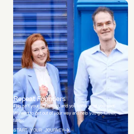
Repeat Founders
This isn't your first rodeo, and you know what you want.
We want to get out of your way and help you go further,
faster.
START YOUR JOURNEY