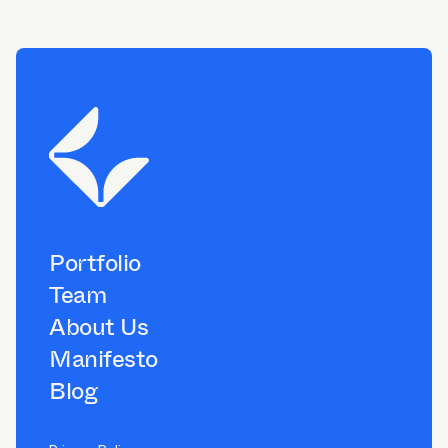
Portfolio
Team
About Us
Manifesto
Blog