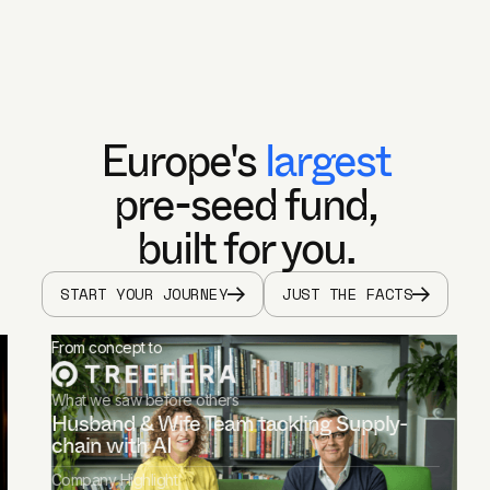
Europe's
largest
pre-seed fund,
built for you.
START YOUR JOURNEY
JUST THE FACTS
From concept to
What we saw before others
Husband & Wife Team tackling Supply-
chain with AI
Company Highlight