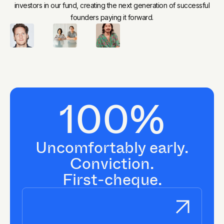
investors in our fund, creating the next generation of successful
founders paying it forward.
100%
Uncomfortably early.
Conviction.
First-cheque.