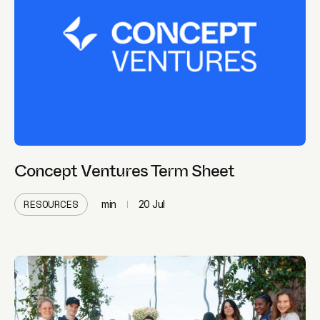
Concept Ventures Term Sheet
RESOURCES
min
20 Jul