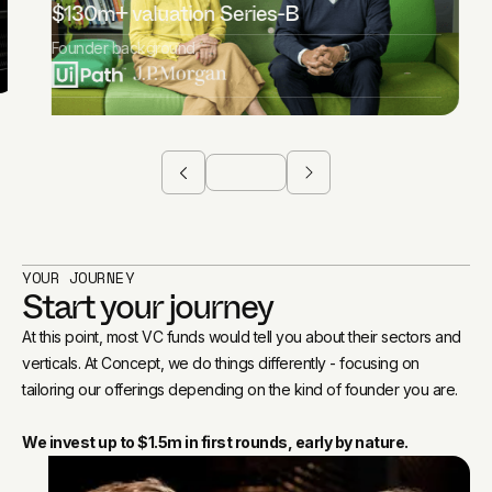
$130m+ valuation Series-B
Founder background
YOUR JOURNEY
Start your journey
At this point, most VC funds would tell you about their sectors and
verticals. At Concept, we do things differently - focusing on
tailoring our offerings depending on the kind of founder you are.
We invest up to $1.5m in first rounds, early by nature.