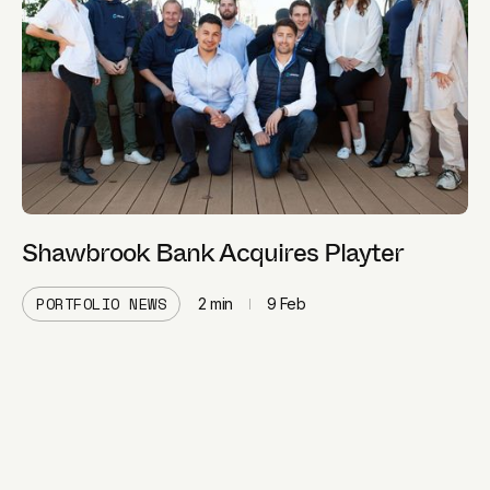
Shawbrook Bank Acquires Playter
PORTFOLIO NEWS
2
min
9 Feb