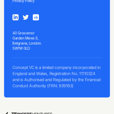
Privacy Policy
40 Grosvenor
Garden Mews S,
Belgravia, London.
SW1W 0LD.
Concept VC is a limited company incorporated in
England and Wales, Registration No. 11110324
and is Authorised and Regulated by the Financial
Conduct Authority (FRN: 939163)