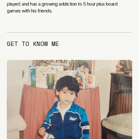
player) and has a growing addiction to 5 hour plus board
games with his friends.
GET TO KNOW ME