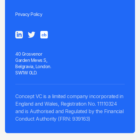
Privacy Policy
40 Grosvenor
Garden Mews S,
Belgravia, London.
SW1W 0LD.
Concept VC is a limited company incorporated in
England and Wales, Registration No. 11110324
and is Authorised and Regulated by the Financial
Conduct Authority (FRN: 939163)