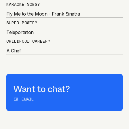
KARAOKE SONG?
Fly Me to the Moon - Frank Sinatra
SUPER POWER?
Teleportation
CHILDHOOD CAREER?
A Chef
Want to chat?
EMAIL