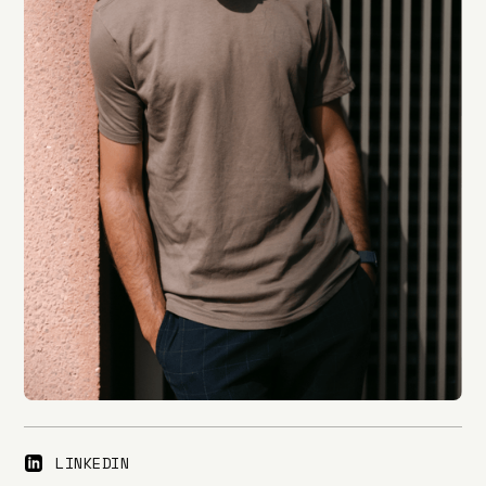
LINKEDIN