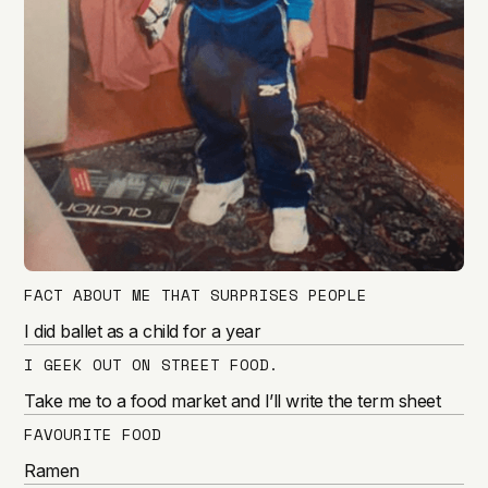
FACT ABOUT ME THAT SURPRISES PEOPLE
I did ballet as a child for a year
I GEEK OUT ON STREET FOOD.
Take me to a food market and I’ll write the term sheet
FAVOURITE FOOD
Ramen