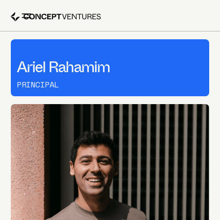
Ariel Rahamim
PRINCIPAL