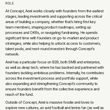
ROLE
At Concept, Ariel works closely with founders from the earliest
stages, leading investments and supporting across the critical
areas of building a company, whether that’s hiring first key
team members, shaping product roadmaps, setting up
processes and OKRs, or navigating fundraising. He spends
significant time with founders on go-to-market and product
strategies, while also helping to unlock access to customers,
talent pools, and next-round investors through Concept’s
network.
Ariel has a particular focus on B2B, both SMB and enterprise,
as well as deep tech, where he has backed and partnered with
founders tackling ambitious problems. Internally, he contributes
across the investment process and portfolio support, while
also expanding and strengthening Concept’s community to
ensure founders benefit from the collective experience and
reach of the fund.
Outside of Concept, Ariel is massive foodie and loves to
explore new cultures, an avid football and tennis fan (as well as