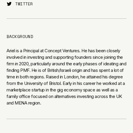
TWITTER
BACKGROUND
Ariel is a Principal at Concept Ventures. He has been closely
involved in investing and supporting founders since joining the
firm in 2020, particularly around the early phases of ideating and
finding PMF. He is of British/Israeli origin and has spent a lot of
time in both regions. Raised in London, he attained his degree
from the University of Bristol. Early in his career he worked at a
marketplace startup in the gig economy space as well as a
family office focused on alternatives investing across the UK
and MENA region.