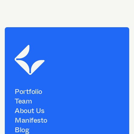
Portfolio
Team
About Us
Manifesto
Blog