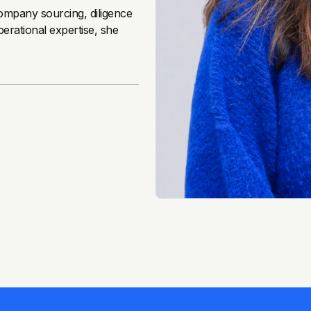
company sourcing, diligence
erational expertise, she