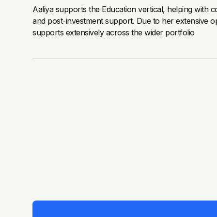
Aaliya supports the Education vertical, helping with 
and post-investment support. Due to her extensive op
supports extensively across the wider portfolio