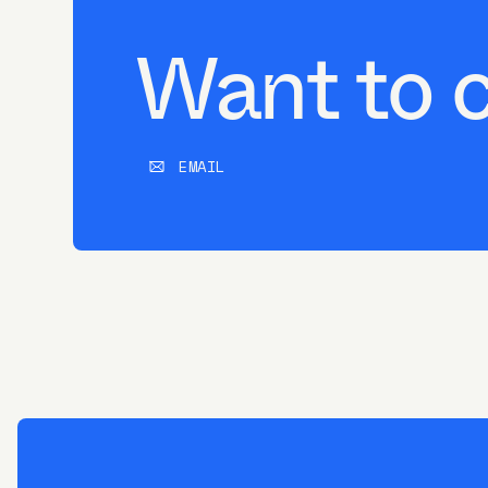
Want to 
EMAIL