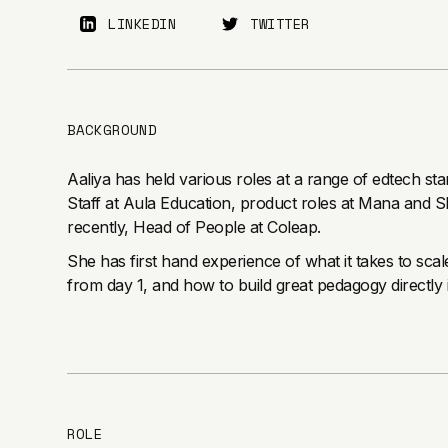
LINKEDIN
TWITTER
BACKGROUND
Aaliya has held various roles at a range of edtech sta
Staff at Aula Education, product roles at Mana and S
recently, Head of People at Coleap.
She has first hand experience of what it takes to sc
from day 1, and how to build great pedagogy directly 
ROLE