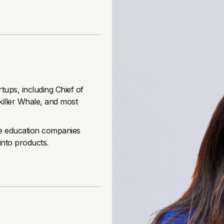
rtups, including Chief of
killer Whale, and most
ale education companies
into products.