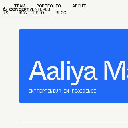
TEAM
PORTFOLIO
ABOUT
US
MANIFESTO
BLOG
Aaliya M
ENTREPRENEUR IN RESIDENCE