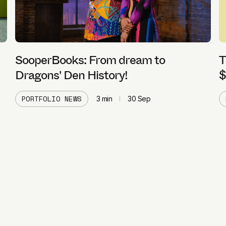
SooperBooks: From dream to
T
Dragons' Den History!
$
PORTFOLIO NEWS
3
min
30 Sep