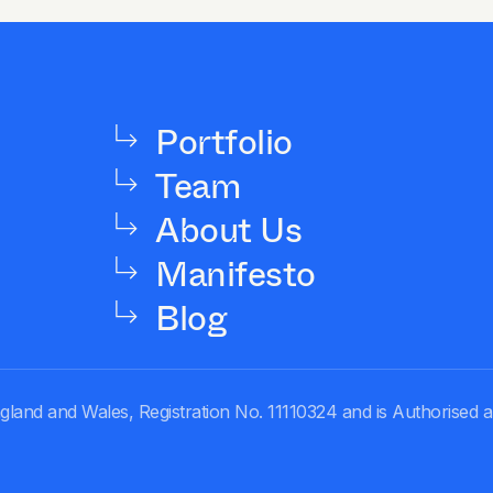
Portfolio
Team
About Us
Manifesto
Blog
gland and Wales, Registration No. 11110324 and is Authorised 