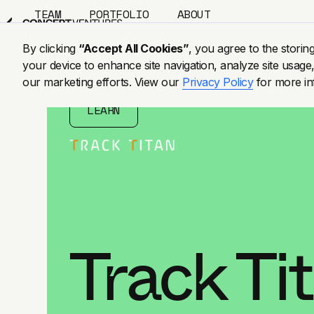
TEAM
PORTFOLIO
ABOUT
US
BLOG
By clicking
“Accept All Cookies”
, you agree to the storin
your device to enhance site navigation, analyze site usage,
our marketing efforts. View our
Privacy Policy
for more in
LEARN
Track Ti