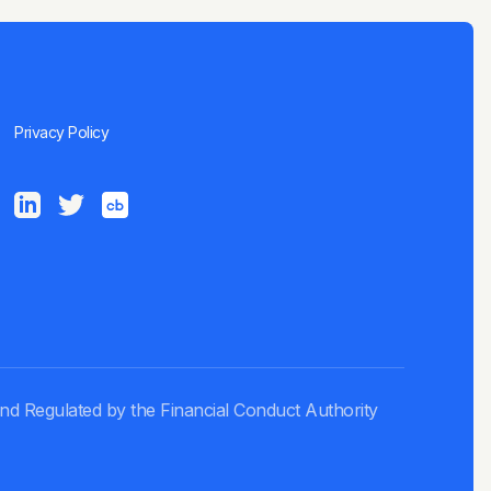
Privacy Policy
and Regulated by the Financial Conduct Authority