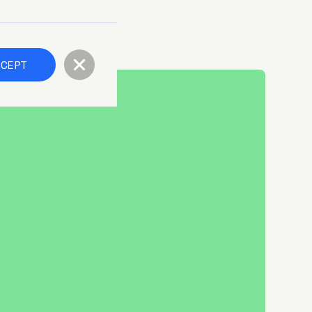
CCEPT