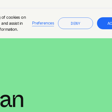
g of cookies on
DENY
A
Preferences
 and assist in
formation.
tan