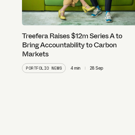
Treefera Raises $12m Series A to
Bring Accountability to Carbon
Markets
PORTFOLIO NEWS
4
min
28 Sep