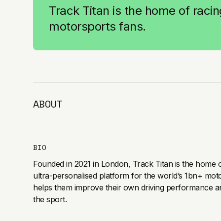
Track Titan is the home of racing
motorsports fans.
ABOUT
BIO
Founded in 2021 in London, Track Titan is the home of
ultra-personalised platform for the world’s 1bn+ mot
helps them improve their own driving performance a
the sport.