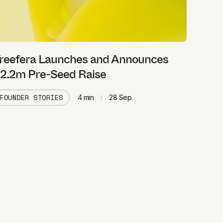
reefera Launches and Announces
2.2m Pre-Seed Raise
FOUNDER STORIES
4
min
28 Sep