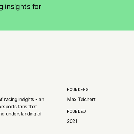
 insights for
FOUNDERS
 racing insights - an
Max Teichert
orsports fans that
FOUNDED
nd understanding of
2021