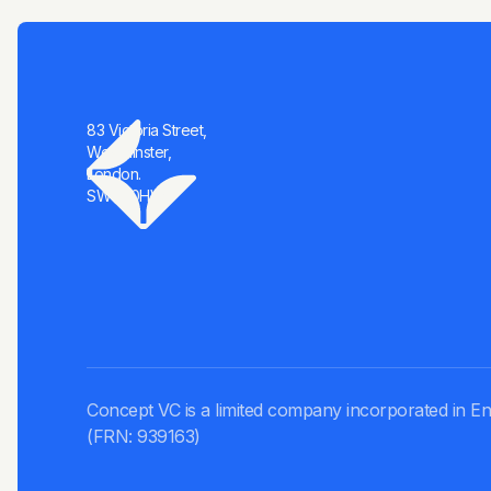
83 Victoria Street,
Westminster,
London.
SW1H 0HW
Concept VC is a limited company incorporated in En
(FRN: 939163)