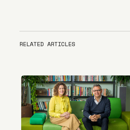
RELATED ARTICLES