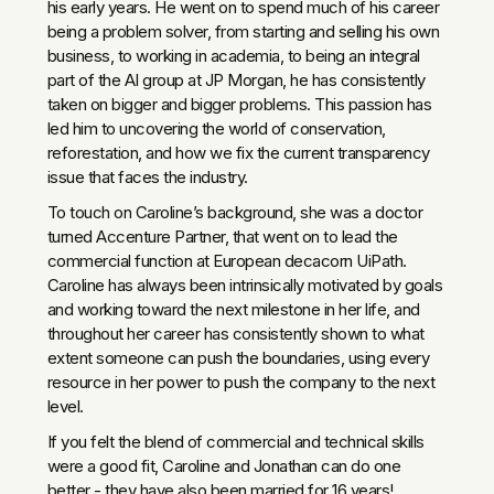
his early years. He went on to spend much of his career
being a problem solver, from starting and selling his own
business, to working in academia, to being an integral
part of the AI group at JP Morgan, he has consistently
taken on bigger and bigger problems. This passion has
led him to uncovering the world of conservation,
reforestation, and how we fix the current transparency
issue that faces the industry.
To touch on Caroline’s background, she was a doctor
turned Accenture Partner, that went on to lead the
commercial function at European decacorn UiPath.
Caroline has always been intrinsically motivated by goals
and working toward the next milestone in her life, and
throughout her career has consistently shown to what
extent someone can push the boundaries, using every
resource in her power to push the company to the next
level.
If you felt the blend of commercial and technical skills
were a good fit, Caroline and Jonathan can do one
better - they have also been married for 16 years!