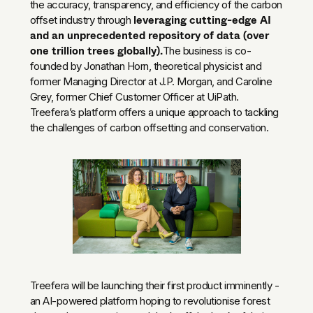
the accuracy, transparency, and efficiency of the carbon
leveraging cutting-edge AI
offset industry through
and an unprecedented repository of data (over
one trillion trees globally).
The business is co-
founded by Jonathan Horn, theoretical physicist and
former Managing Director at J.P. Morgan, and Caroline
Grey, former Chief Customer Officer at UiPath.
Treefera’s platform offers a unique approach to tackling
the challenges of carbon offsetting and conservation.
Treefera will be launching their first product imminently -
an AI-powered platform hoping to revolutionise forest