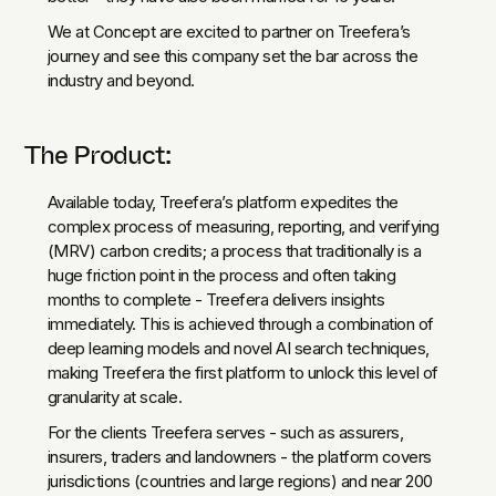
We at Concept are excited to partner on Treefera’s
journey and see this company set the bar across the
industry and beyond.
The Product:
Available today, Treefera’s platform expedites the
complex process of measuring, reporting, and verifying
(MRV) carbon credits; a process that traditionally is a
huge friction point in the process and often taking
months to complete - Treefera delivers insights
immediately. This is achieved through a combination of
deep learning models and novel AI search techniques,
making Treefera the first platform to unlock this level of
granularity at scale.
For the clients Treefera serves - such as assurers,
insurers, traders and landowners - the platform covers
jurisdictions (countries and large regions) and near 200