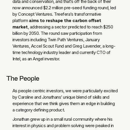
data and conservation, and that’s off the back of their
now announced $2.2 million pre-seed funding round, led
by Concept Ventures. Treefera’s transformative
aims to reshape the carbon offset
platform
market
, addressing a sector predicted to reach $250
billion by 2050. The round saw participation from
investors including Twin Path Ventures, January
Ventures, Accel Scout Fund and Greg Lavender, a long-
time technology industry leader and currently CTO of
Intel, as an Angel investor.
The People
As people centric investors, we were particularly excited
by Caroline and Jonathans’ unique blend of skills and
experience that we think gives them an edge in building
a category defining product.
Jonathan grew up in a small rural community where his
interest in physics and problem solving were peaked in