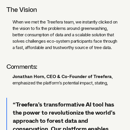
The Vision
When we met the Treefera team, we instantly clicked on
the vision to fix the problems around greenwashing,
better consumption of data and a scalable solution that
solves challenges eco-system participants face through
a fast, affordable and trustworthy source of tree data.
Comments:
Jonathan Horn, CEO & Co-Founder of Treefera
,
emphasized the platform’s potential impact, stating,
“Treefera’s transformative AI tool has
the power to revolutionize the world’s
approach to forest data and
conservation. Our platform enables