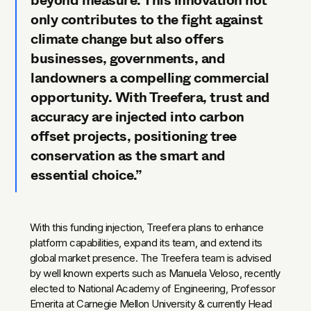
beyond measure. This innovation not
only contributes to the fight against
climate change but also offers
businesses, governments, and
landowners a compelling commercial
opportunity. With Treefera, trust and
accuracy are injected into carbon
offset projects, positioning tree
conservation as the smart and
essential choice.”
With this funding injection, Treefera plans to enhance
platform capabilities, expand its team, and extend its
global market presence. The Treefera team is advised
by well known experts such as Manuela Veloso, recently
elected to National Academy of Engineering, Professor
Emerita at Carnegie Mellon University & currently Head