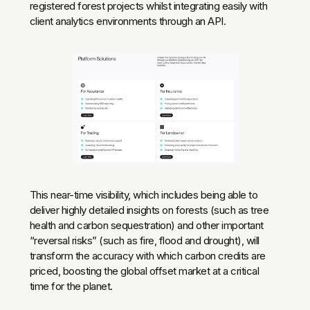
registered forest projects whilst integrating easily with
client analytics environments through an API.
This near-time visibility, which includes being able to
deliver highly detailed insights on forests (such as tree
health and carbon sequestration) and other important
“reversal risks” (such as fire, flood and drought), will
transform the accuracy with which carbon credits are
priced, boosting the global offset market at a critical
time for the planet.