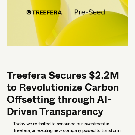
Treefera Secures $2.2M
to Revolutionize Carbon
Offsetting through AI-
Driven Transparency
Today we’re thrilled to announce our investment in
Treefera, an exciting new company poised to transform