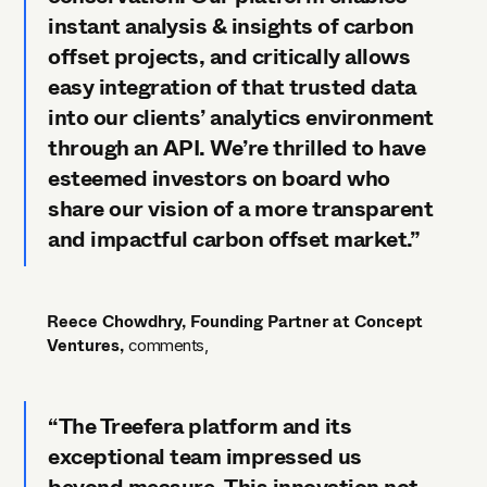
instant analysis & insights of carbon
offset projects, and critically allows
easy integration of that trusted data
into our clients’ analytics environment
through an API. We’re thrilled to have
esteemed investors on board who
share our vision of a more transparent
and impactful carbon offset market.”
Reece Chowdhry, Founding Partner at Concept
Ventures,
comments,
“The Treefera platform and its
exceptional team impressed us