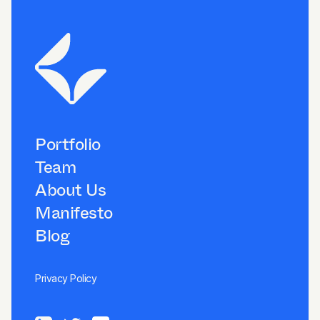
Portfolio
Team
About Us
Manifesto
Blog
Privacy Policy