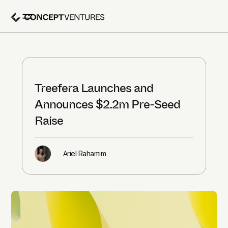
Treefera Launches and
Announces $2.2m Pre-Seed
Raise
Ariel Rahamim