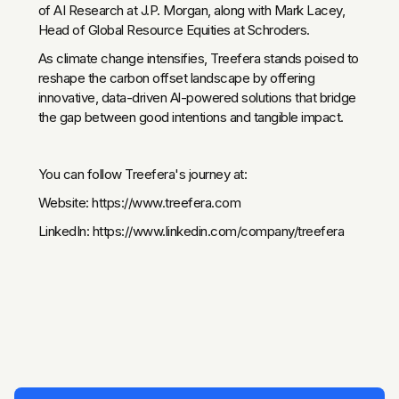
of AI Research at J.P. Morgan, along with Mark Lacey,
Head of Global Resource Equities at Schroders.
As climate change intensifies, Treefera stands poised to
reshape the carbon offset landscape by offering
innovative, data-driven Al-powered solutions that bridge
the gap between good intentions and tangible impact.
You can follow Treefera's journey at:
Website: https://www.treefera.com
LinkedIn: https://www.linkedin.com/company/treefera