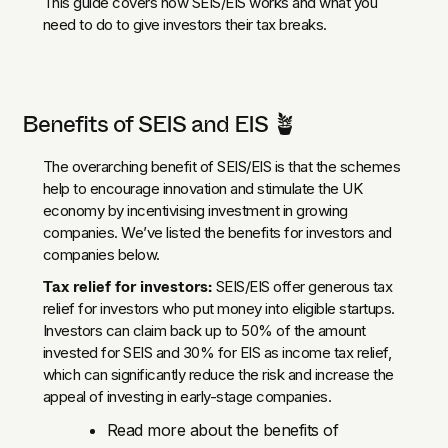
This guide covers how SEIS/EIS works and what you
need to do to give investors their tax breaks.
Benefits of SEIS and EIS 🪴
The overarching benefit of SEIS/EIS is that the schemes
help to encourage innovation and stimulate the UK
economy by incentivising investment in growing
companies. We’ve listed the benefits for investors and
companies below.
Tax relief for investors:
SEIS/EIS offer generous tax
relief for investors who put money into eligible startups.
Investors can claim back up to 50% of the amount
invested for SEIS and 30% for EIS as income tax relief,
which can significantly reduce the risk and increase the
appeal of investing in early-stage companies.
Read more about the benefits of