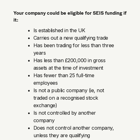
Your company could be eligible for SEIS funding if
it:
Is established in the UK
Carries out a new qualifying trade
Has been trading for less than three
years
Has less than £200,000 in gross
assets at the time of investment
Has fewer than 25 full-time
employees
Is not a public company (ie, not
traded on a recognised stock
exchange)
Is not controlled by another
company
Does not control another company,
unless they are qualifying