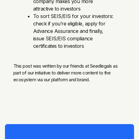
company makes you more
attractive to investors
To sort SEIS/EIS for your investors:
check if you’re eligible, apply for
Advance Assurance and finally,
issue SEIS/EIS compliance
certificates to investors
This post was written by our friends at Seedlegals as
part of our initiative to deliver more content to the
ecosystem via our platform and brand.