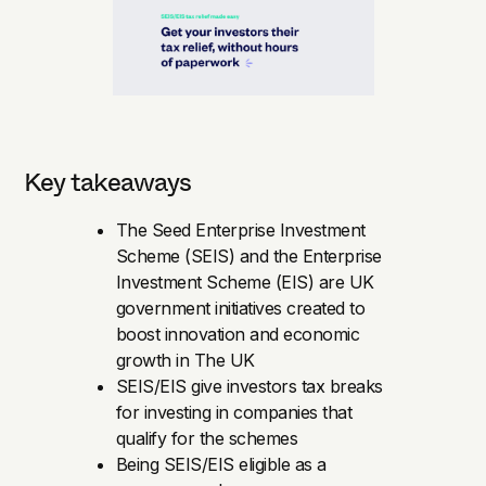
Key takeaways
The Seed Enterprise Investment
Scheme (SEIS) and the Enterprise
Investment Scheme (EIS) are UK
government initiatives created to
boost innovation and economic
growth in The UK
SEIS/EIS give investors tax breaks
for investing in companies that
qualify for the schemes
Being SEIS/EIS eligible as a