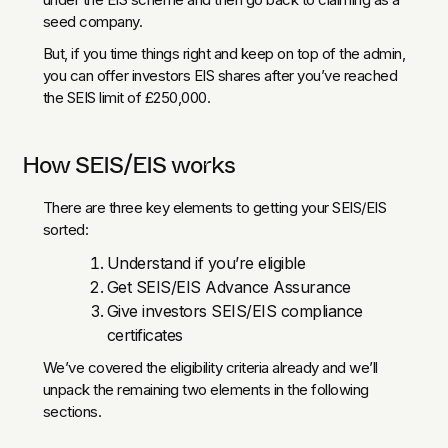
seed company.
But, if you time things right and keep on top of the admin,
you can offer investors EIS shares after you’ve reached
the SEIS limit of £250,000.
How SEIS/EIS works
There are three key elements to getting your SEIS/EIS
sorted:
Understand if you’re eligible
Get SEIS/EIS Advance Assurance
Give investors SEIS/EIS compliance
certificates
We’ve covered the eligibility criteria already and we’ll
unpack the remaining two elements in the following
sections.