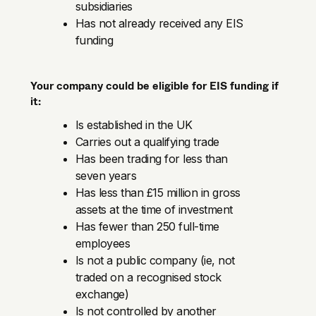
subsidiaries
Has not already received any EIS
funding
Your company could be eligible for EIS funding if
it:
Is established in the UK
Carries out a qualifying trade
Has been trading for less than
seven years
Has less than £15 million in gross
assets at the time of investment
Has fewer than 250 full-time
employees
Is not a public company (ie, not
traded on a recognised stock
exchange)
Is not controlled by another