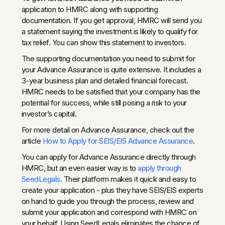
application to HMRC along with supporting
documentation. If you get approval, HMRC will send you
a statement saying the investment is likely to qualify for
tax relief. You can show this statement to investors.
The supporting documentation you need to submit for
your Advance Assurance is quite extensive. It includes a
3-year business plan and detailed financial forecast.
HMRC needs to be satisfied that your company has the
potential for success, while still posing a risk to your
investor’s capital.
For more detail on Advance Assurance, check out the
article
How to Apply for SEIS/EIS Advance Assurance
.
You can apply for Advance Assurance directly through
HMRC, but an even easier way is to
apply through
SeedLegals
. Their platform makes it quick and easy to
create your application - plus they have SEIS/EIS experts
on hand to guide you through the process, review and
submit your application and correspond with HMRC on
your behalf. Using SeedLegals eliminates the chance of