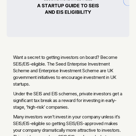
Want a secret to getting investors on board? Become
SEIS/EIS-eligible. The Seed Enterprise Investment
Scheme and Enterprise Investment Scheme are UK
government initiatives to encourage investment in UK
startups.
Under the SEIS and EIS schemes, private investors get a
significant tax break as a reward for investing in early-
stage, ‘high-risk’ companies.‍
Many investors won’t invest in your company unless it’s
SEIS/EIS-eligible so getting SEIS/EIS-approved makes
your company dramatically more attractive to investors.