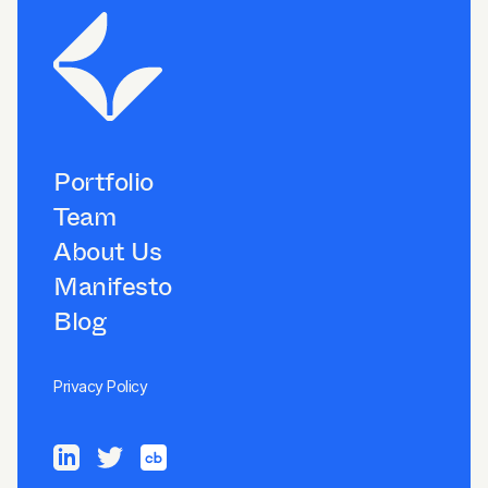
Portfolio
Team
About Us
Manifesto
Blog
Privacy Policy