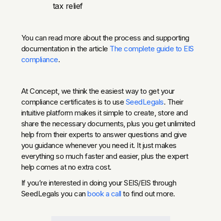
tax relief
You can read more about the process and supporting
documentation in the article
The complete guide to EIS
compliance
.
At Concept, we think the easiest way to get your
compliance certificates is to use
SeedLegals
. Their
intuitive platform makes it simple to create, store and
share the necessary documents, plus you get unlimited
help from their experts to answer questions and give
you guidance whenever you need it. It just makes
everything so much faster and easier, plus the expert
help comes at no extra cost.
If you’re interested in doing your SEIS/EIS through
SeedLegals you can
book a call
to find out more.