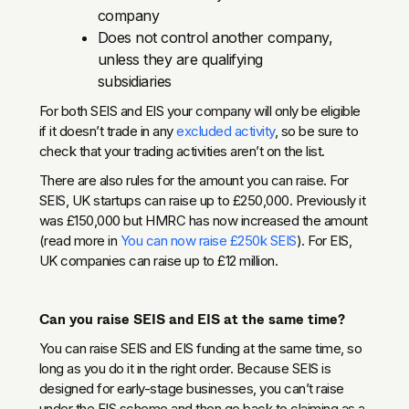
company
Does not control another company,
unless they are qualifying
subsidiaries
For both SEIS and EIS your company will only be eligible
if it doesn’t trade in any
excluded activity
, so be sure to
check that your trading activities aren’t on the list.
There are also rules for the amount you can raise. For
SEIS, UK startups can raise up to £250,000. Previously it
was £150,000 but HMRC has now increased the amount
(read more in
You can now raise £250k SEIS
). For EIS,
UK companies can raise up to £12 million.
Can you raise SEIS and EIS at the same time?
You can raise SEIS and EIS funding at the same time, so
long as you do it in the right order. Because SEIS is
designed for early-stage businesses, you can’t raise
under the EIS scheme and then go back to claiming as a