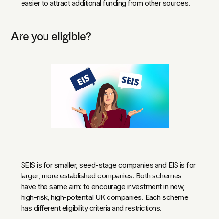
easier to attract additional funding from other sources.
Are you eligible?
SEIS is for smaller, seed-stage companies and EIS is for
larger, more established companies. Both schemes
have the same aim: to encourage investment in new,
high-risk, high-potential UK companies. Each scheme
has different eligibility criteria and restrictions.