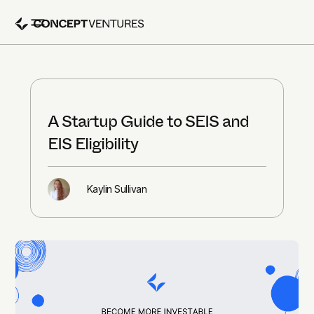
A Startup Guide to SEIS and
EIS Eligibility
Kaylin Sullivan