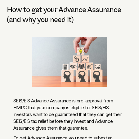
How to get your Advance Assurance
(and why you need it)
SEIS/EIS Advance Assurance is pre-approval from
HMRC that your company is eligible for SEIS/EIS.
Investors want to be guaranteed that they can get their
SEIS/EIS tax relief before they invest and Advance
Assurance gives them that guarantee.
To get Advance Assurance you need to submit an