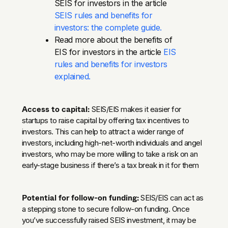
SEIS for investors in the article
SEIS rules and benefits for
investors: the complete guide.
Read more about the benefits of
EIS for investors in the article
EIS
rules and benefits for investors
explained.
Access to capital:
SEIS/EIS makes it easier for
startups to raise capital by offering tax incentives to
investors. This can help to attract a wider range of
investors, including high-net-worth individuals and angel
investors, who may be more willing to take a risk on an
early-stage business if there’s a tax break in it for them
Potential for follow-on funding:
SEIS/EIS can act as
a stepping stone to secure follow-on funding. Once
you’ve successfully raised SEIS investment, it may be