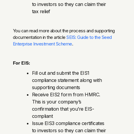
to investors so they can claim their
tax relief
You can read more about the process and supporting
documentation in the article
SEIS: Guide to the Seed
Enterprise Investment Scheme
.
For EIS:
Fill out and submit the EIS1
compliance statement along with
supporting documents
Receive EIS2 form from HMRC.
This is your company’s
confirmation that you’re EIS-
compliant
Issue EIS3 compliance certificates
to investors so they can claim their