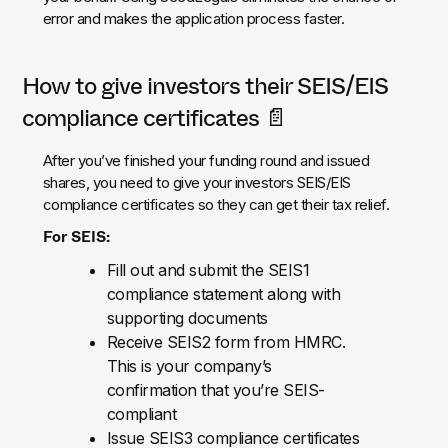
error and makes the application process faster.
How to give investors their SEIS/EIS
compliance certificates 📄
After you’ve finished your funding round and issued
shares, you need to give your investors SEIS/EIS
compliance certificates so they can get their tax relief.
For SEIS:
Fill out and submit the SEIS1
compliance statement along with
supporting documents
Receive SEIS2 form from HMRC.
This is your company’s
confirmation that you’re SEIS-
compliant
Issue SEIS3 compliance certificates