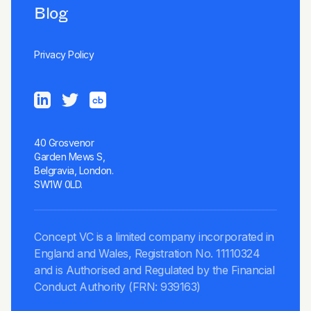
Blog
Privacy Policy
40 Grosvenor
Garden Mews S,
Belgravia, London.
SW1W 0LD.
Concept VC is a limited company incorporated in
England and Wales, Registration No. 11110324
and is Authorised and Regulated by the Financial
Conduct Authority (FRN: 939163)