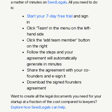
a matter of minutes on
SeedLegals
. All you need to do
is:
Start your 7-day free trial
and sign
in
Click ‘Team’ in the menu on the left-
hand side
Click the ‘add team member’ button
on the right
Follow the steps and your
agreement will automatically
generate in minutes
Share the agreement with your co-
founders and e-sign it
Download the signed founders
agreement
Want to create all the legal documents you need for your
startup at a fraction of the cost compared to lawyers?
Explore how SeedLegals can help
.