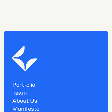
Portfolio
Team
About Us
Manifesto