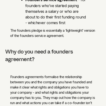
founders who’ve started paying
themselves a salary or who are
about to do their first funding round
- whichever comes first
The founders pledge is essentially a ‘lightweight’ version
of the founders service agreement.
Why do you need a founders
agreement?
Founders agreements formalise the relationship
between you and the company you have founded and
make it clear what rights and obligations you have to
your company - and what rights and obligations your
company has to you. They map out how the company is
run and what actions you can take if a co-founder isn’t