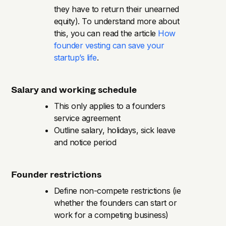
they have to return their unearned
equity). To understand more about
this, you can read the article
How
founder vesting can save your
startup’s life
.
Salary and working schedule
This only applies to a founders
service agreement
Outline salary, holidays, sick leave
and notice period
Founder restrictions
Define non-compete restrictions (ie
whether the founders can start or
work for a competing business)