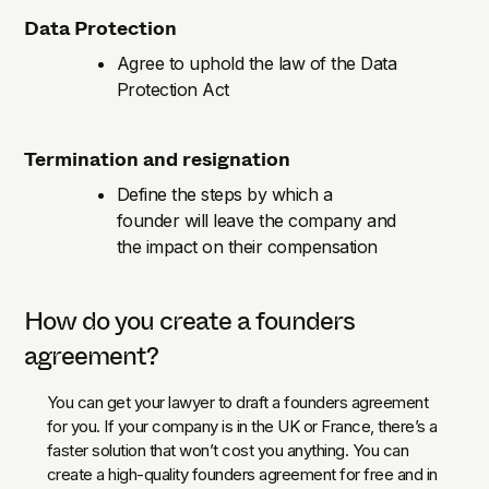
Data Protection
Agree to uphold the law of the Data
Protection Act
Termination and resignation
Define the steps by which a
founder will leave the company and
the impact on their compensation
How do you create a founders
agreement?
You can get your lawyer to draft a founders agreement
for you. If your company is in the UK or France, there’s a
faster solution that won’t cost you anything. You can
create a high-quality founders agreement for free and in