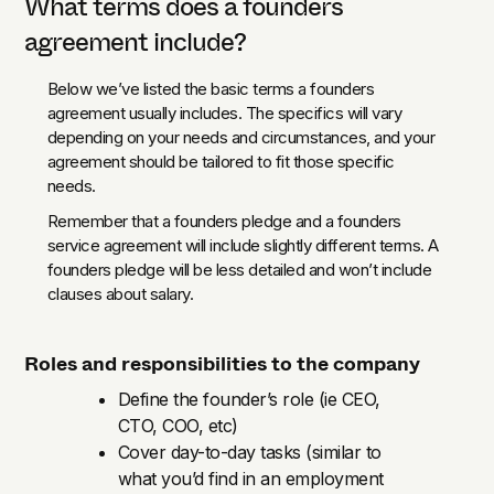
What terms does a founders
agreement include?
Below we’ve listed the basic terms a founders
agreement usually includes. The specifics will vary
depending on your needs and circumstances, and your
agreement should be tailored to fit those specific
needs.
Remember that a founders pledge and a founders
service agreement will include slightly different terms. A
founders pledge will be less detailed and won’t include
clauses about salary.
Roles and responsibilities to the company
Define the founder’s role (ie CEO,
CTO, COO, etc)
Cover day-to-day tasks (similar to
what you’d find in an employment