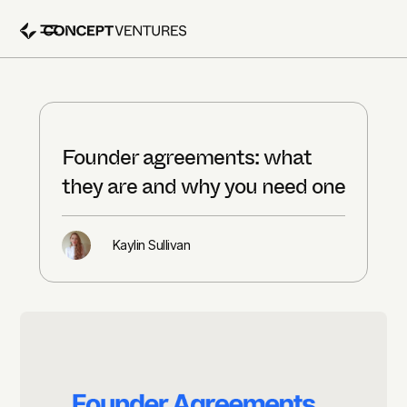
Founder agreements: what
they are and why you need one
Kaylin Sullivan