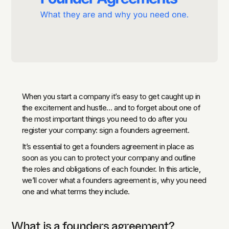
When you start a company it’s easy to get caught up in
the excitement and hustle… and to forget about one of
the most important things you need to do after you
register your company: sign a founders agreement.
It’s essential to get a founders agreement in place as
soon as you can to protect your company and outline
the roles and obligations of each founder. In this article,
we’ll cover what a founders agreement is, why you need
one and what terms they include.
What is a founders agreement?