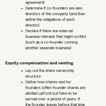
agreement)
Determine if co-founders are also
directors of the company (and then
define the obligations of each
director)
Declare if there are external
business interests that might conflict
(such as a co-founder running
another separate business)
Equity compensation and vesting
Lay out the share ownership
structure
Define how shares vest for
founders (often founder shares are
allotted upfront but have to be
earned over a period of years. If
the founder leaves before that time