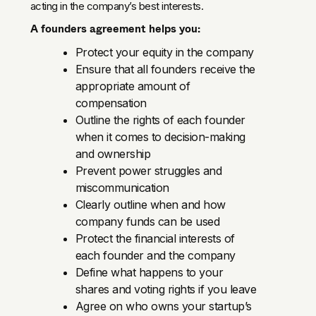
acting in the company’s best interests.
A founders agreement helps you:
Protect your equity in the company
Ensure that all founders receive the
appropriate amount of
compensation
Outline the rights of each founder
when it comes to decision-making
and ownership
Prevent power struggles and
miscommunication
Clearly outline when and how
company funds can be used
Protect the financial interests of
each founder and the company
Define what happens to your
shares and voting rights if you leave
Agree on who owns your startup’s