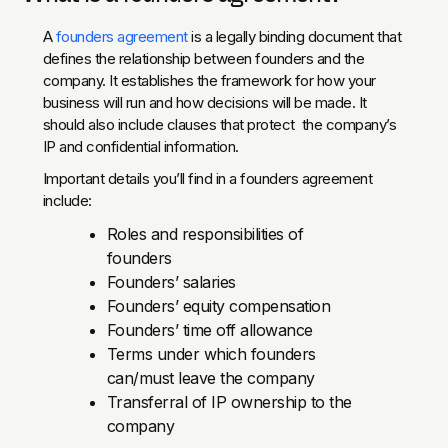
A
founders agreement
is a legally binding document that
defines the relationship between founders and the
company. It establishes the framework for how your
business will run and how decisions will be made. It
should also include clauses that protect the company’s
IP and confidential information.
Important details you’ll find in a founders agreement
include:
Roles and responsibilities of
founders
Founders’ salaries
Founders’ equity compensation
Founders’ time off allowance
Terms under which founders
can/must leave the company
Transferral of IP ownership to the
company