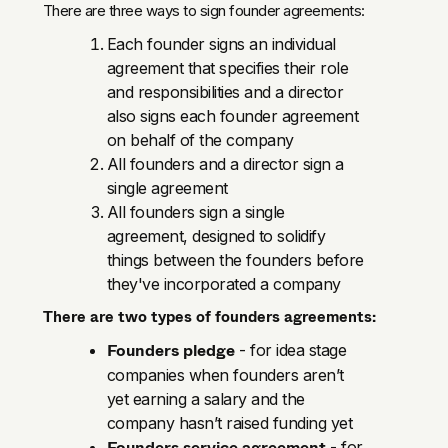
There are three ways to sign founder agreements:
Each founder signs an individual
agreement that specifies their role
and responsibilities and a director
also signs each founder agreement
on behalf of the company
All founders and a director sign a
single agreement
All founders sign a single
agreement, designed to solidify
things between the founders before
they've incorporated a company
There are two types of founders agreements:
Founders pledge
- for idea stage
companies when founders aren’t
yet earning a salary and the
company hasn’t raised funding yet
Founders service agreement
- for