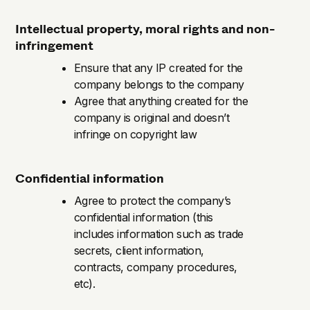
Intellectual property, moral rights and non-
infringement
Ensure that any IP created for the
company belongs to the company
Agree that anything created for the
company is original and doesn’t
infringe on copyright law
Confidential information
Agree to protect the company’s
confidential information (this
includes information such as trade
secrets, client information,
contracts, company procedures,
etc).