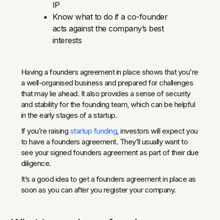
IP
Know what to do if a co-founder
acts against the company’s best
interests
Having a founders agreement in place shows that you're
a well-organised business and prepared for challenges
that may lie ahead. It also provides a sense of security
and stability for the founding team, which can be helpful
in the early stages of a startup.
If you’re raising
startup funding
, investors will expect you
to have a founders agreement. They’ll usually want to
see your signed founders agreement as part of their due
diligence.
It’s a good idea to get a founders agreement in place as
soon as you can after you register your company.