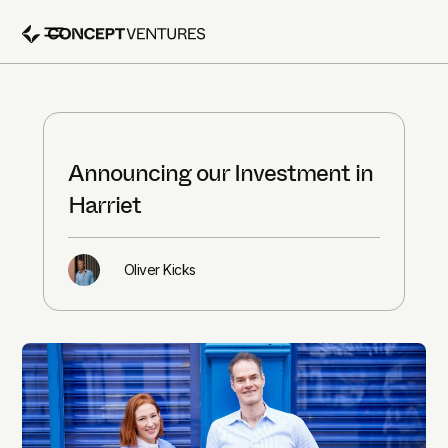
Announcing our Investment in
Harriet
Oliver Kicks