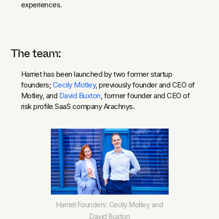
experiences.
The team:
Harriet has been launched by two former startup
founders;
Cecily Motley
, previously founder and CEO of
Motley, and
David Buxton
, former founder and CEO of
risk profile SaaS company Arachnys.
Harriet Founders: Cecily Motley and
David Buxton