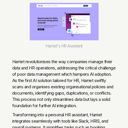
Harriet's HR Assistant
Harriet revolutionises the way companies manage their
data and HR operations, addressing the critical challenge
of poor data management which hampers AI adoption.
As the first AI solution tailored for HR, Harriet swiftly
scans and organises existing organisational policies and
documents, identifying gaps, duplications, or conflicts.
This process not only streamlines data but lays a solid
foundation for further AI integration.
Transforming into a personal HR assistant, Harriet
integrates seamlessly with tools like Slack, HRIS, and
payroll systems. It simplifies tasks such as booking