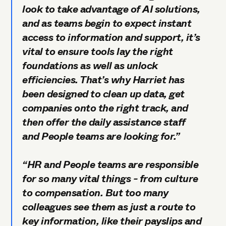
look to take advantage of AI solutions,
and as teams begin to expect instant
access to information and support, it’s
vital to ensure tools lay the right
foundations as well as unlock
efficiencies. That’s why Harriet has
been designed to clean up data, get
companies onto the right track, and
then offer the daily assistance staff
and People teams are looking for.”
“HR and People teams are responsible
for so many vital things - from culture
to compensation. But too many
colleagues see them as just a route to
key information, like their payslips and