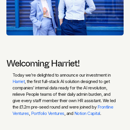
Welcoming Harriet!
Today we’re delighted to announce our investment in
Harriet
, the first full-stack AI solution designed to get
companies’ internal data ready for the AI revolution,
relieve People teams of their daily admin burden, and
give every staff member their own HR assistant. We led
the £1.2m pre-seed round and were joined by
Frontline
Ventures
,
Portfolio Ventures
, and
Notion Capital
.