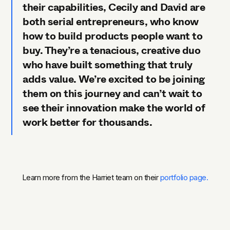
their capabilities, Cecily and David are
both serial entrepreneurs, who know
how to build products people want to
buy. They’re a tenacious, creative duo
who have built something that truly
adds value. We’re excited to be joining
them on this journey and can’t wait to
see their innovation make the world of
work better for thousands.
Learn more from the Harriet team on their
portfolio page.