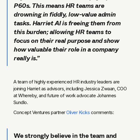
P60s. This means HR teams are
drowning in fiddly, low-value admin
tasks. Harriet AI is freeing them from
this burden; allowing HR teams to
focus on their real purpose and show
how valuable their role in a company
really is.”
A team of highly experienced HR industry leaders are
joining Harriet as advisors, including Jessica Zwaan, COO
at Whereby, and future of work advocate Johannes
Sundlo.
Concept Ventures partner
Oliver Kicks
comments:
We strongly believe in the team and