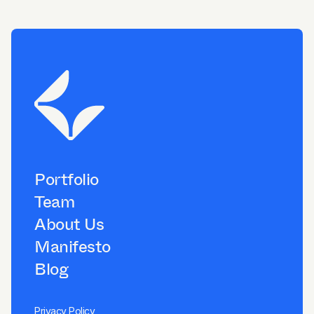
Portfolio
Team
About Us
Manifesto
Blog
Privacy Policy