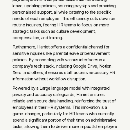
leave, updating policies, sourcing payslips and providing
personalised support, all while catering to the specific
needs of each employee. This efficiency cuts down on
routine inquiries, feering HR teams to focus on more
strategic tasks such as culture development,
compensation, and training.
Furthermore, Harriet offers a confidential channel for
sensitive inquiries like parental leave or bereavement
policies. By connecting with various interfaces in a
company’s tech stack, including Google Drive, Notion,
Xero, and others, it ensures staff access necessary HR
information without workflow disruption.
Powered by a Large language model with integrated
privacy and accuracy safeguards, Harriet ensures
reliable and secure data handling, reinforcing the trust of
employees in their HR systems. This innovation is a
game-changer, particularly for HR teams who currently
spend a significant portion of their time on administrative
tasks, allowing them to deliver more impactful employee