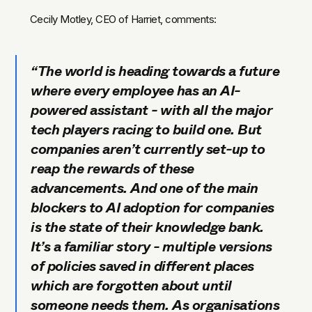
Cecily Motley, CEO of Harriet, comments:
“The world is heading towards a future
where every employee has an AI-
powered assistant - with all the major
tech players racing to build one. But
companies aren’t currently set-up to
reap the rewards of these
advancements. And
one of the main
blockers to AI adoption for companies
is the state of their knowledge bank.
It’s a familiar story - multiple versions
of policies saved in different places
which are forgotten about until
someone needs them. As organisations