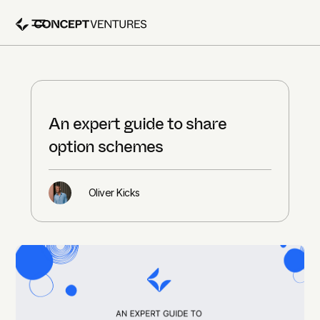
An expert guide to share
option schemes
Oliver Kicks