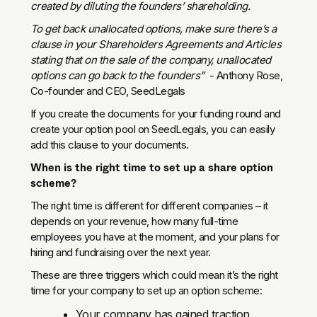
created by diluting the founders’ shareholding.
To get back unallocated options, make sure there’s a
clause in your Shareholders Agreements and Articles
stating that on the sale of the company, unallocated
options can go back to the founders”
- Anthony Rose,
Co-founder and CEO, SeedLegals
If you create the documents for your funding round and
create your option pool on SeedLegals, you can easily
add this clause to your documents.
When is the right time to set up a share option
scheme?
The right time is different for different companies – it
depends on your revenue, how many full-time
employees you have at the moment, and your plans for
hiring and fundraising over the next year.
These are three triggers which could mean it’s the right
time for your company to set up an option scheme:
Your company has gained traction