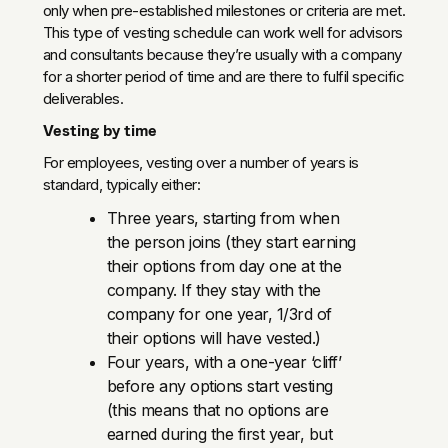
only when pre-established milestones or criteria are met.
This type of vesting schedule can work well for advisors
and consultants because they’re usually with a company
for a shorter period of time and are there to fulfil specific
deliverables.
Vesting by time
For employees, vesting over a number of years is
standard, typically either:
Three years, starting from when
the person joins (they start earning
their options from day one at the
company. If they stay with the
company for one year, 1/3rd of
their options will have vested.)
Four years, with a one-year ‘cliff’
before any options start vesting
(this means that no options are
earned during the first year, but