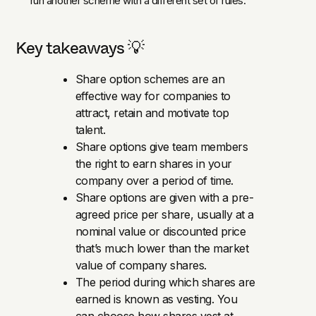
run another scheme with a different set of rules.
Key takeaways 💡
Share option schemes are an
effective way for companies to
attract, retain and motivate top
talent.
Share options give team members
the right to earn shares in your
company over a period of time.
Share options are given with a pre-
agreed price per share, usually at a
nominal value or discounted price
that’s much lower than the market
value of company shares.
The period during which shares are
earned is known as vesting. You
can choose how shares vest at