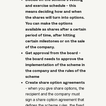
and exercise schedule - this
means deciding how and when
the shares will turn into options.
You can make the options
available as shares after a certain
period of time, after hitting
certain milestones or on the sale
of the company.
Get approval from the board -
the board needs to approve the
implementation of the scheme in
the company and the rules of the
scheme
Create share option agreements
- when you give share options, the
recipient and the company must
sign a share option agreement that
defines the scheme rules, the fixed