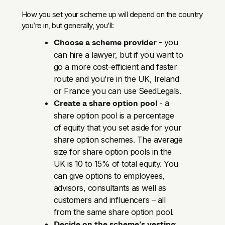
How you set your scheme up will depend on the country
you’re in, but generally, you’ll:
Choose a scheme provider
- you
can hire a lawyer, but if you want to
go a more cost-efficient and faster
route and you’re in the UK, Ireland
or France you can use SeedLegals.
Create a share option pool
- a
share option pool is a percentage
of equity that you set aside for your
share option schemes. The average
size for share option pools in the
UK is 10 to 15% of total equity. You
can give options to employees,
advisors, consultants as well as
customers and influencers – all
from the same share option pool.
Decide on the scheme’s vesting