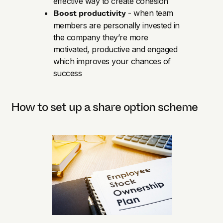
effective way to create cohesion
Boost productivity
- when team
members are personally invested in
the company they’re more
motivated, productive and engaged
which improves your chances of
success
How to set up a share option scheme