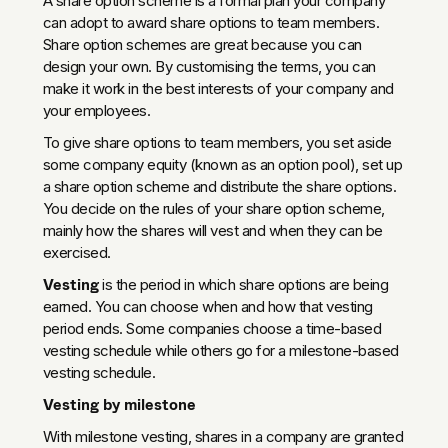
A share option scheme is a formal plan your company
can adopt to award share options to team members.
Share option schemes are great because you can
design your own. By customising the terms, you can
make it work in the best interests of your company and
your employees.
To give share options to team members, you set aside
some company equity (known as an option pool), set up
a share option scheme and distribute the share options.
You decide on the rules of your share option scheme,
mainly how the shares will vest and when they can be
exercised.
Vesting
is the period in which share options are being
earned. You can choose when and how that vesting
period ends. Some companies choose a time-based
vesting schedule while others go for a milestone-based
vesting schedule.
Vesting by milestone
With milestone vesting, shares in a company are granted