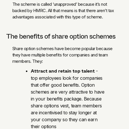
The scheme is called ‘unapproved’ because it’s not
backed by HMRC. All that means is that there aren’t tax
advantages associated with this type of scheme.
The benefits of share option schemes
Share option schemes have become popular because
they have multiple benefits for companies and team
members. They:
Attract and retain top talent
-
top employees look for companies
that offer good benefits. Option
schemes are very attractive to have
in your benefits package. Because
share options vest, team members
are incentivised to stay longer at
your company so they can earn
their options