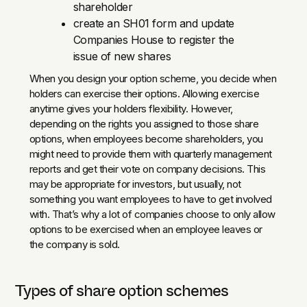
shareholder
create an SH01 form and update
Companies House to register the
issue of new shares
When you design your option scheme, you decide when
holders can exercise their options. Allowing exercise
anytime gives your holders flexibility. However,
depending on the rights you assigned to those share
options, when employees become shareholders, you
might need to provide them with quarterly management
reports and get their vote on company decisions. This
may be appropriate for investors, but usually, not
something you want employees to have to get involved
with. That’s why a lot of companies choose to only allow
options to be exercised when an employee leaves or
the company is sold.
Types of share option schemes