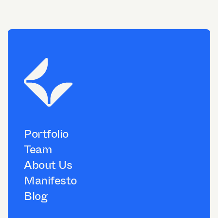
Portfolio
Team
About Us
Manifesto
Blog