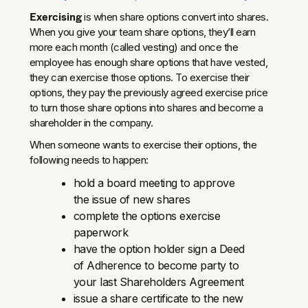
Exercising
is when share options convert into shares.
When you give your team share options, they’ll earn
more each month (called vesting) and once the
employee has enough share options that have vested,
they can exercise those options. To exercise their
options, they pay the previously agreed exercise price
to turn those share options into shares and become a
shareholder in the company.
When someone wants to exercise their options, the
following needs to happen:
hold a board meeting to approve
the issue of new shares
complete the options exercise
paperwork
have the option holder sign a Deed
of Adherence to become party to
your last Shareholders Agreement
issue a share certificate to the new