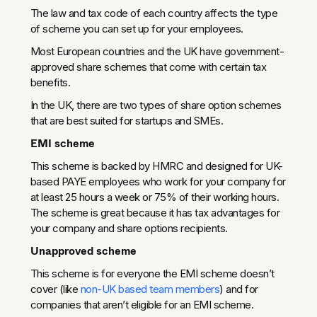
The law and tax code of each country affects the type
of scheme you can set up for your employees.
Most European countries and the UK have government-
approved share schemes that come with certain tax
benefits.
In the UK, there are two types of share option schemes
that are best suited for startups and SMEs.
EMI scheme
This scheme is backed by HMRC and designed for UK-
based PAYE employees who work for your company for
at least 25 hours a week or 75% of their working hours.
The scheme is great because it has tax advantages for
your company and share options recipients.
Unapproved scheme
This scheme is for everyone the EMI scheme doesn’t
cover (like
non-UK based team members
) and for
companies that aren’t eligible for an EMI scheme.