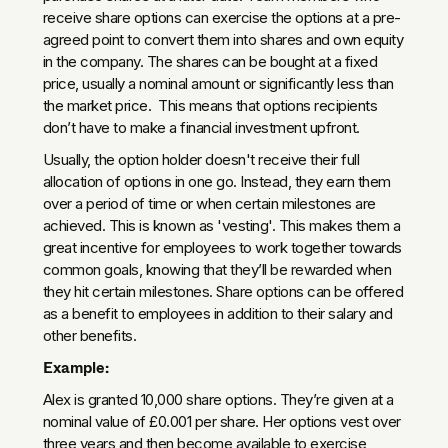
receive share options can exercise the options at a pre-
agreed point to convert them into shares and own equity
in the company. The shares can be bought at a fixed
price, usually a nominal amount or significantly less than
the market price. This means that options recipients
don’t have to make a financial investment upfront.
Usually, the option holder doesn't receive their full
allocation of options in one go. Instead, they earn them
over a period of time or when certain milestones are
achieved. This is known as 'vesting'. This makes them a
great incentive for employees to work together towards
common goals, knowing that they’ll be rewarded when
they hit certain milestones. Share options can be offered
as a benefit to employees in addition to their salary and
other benefits.
Example:
Alex is granted 10,000 share options. They’re given at a
nominal value of £0.001 per share. Her options vest over
three years and then become available to exercise