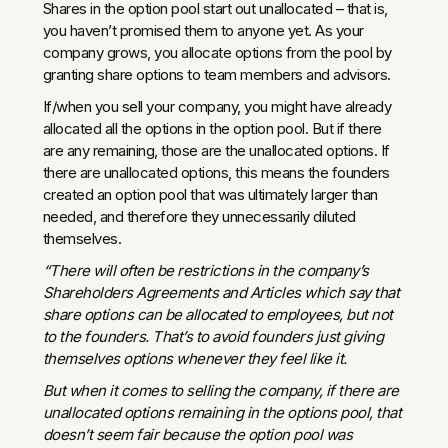
Shares in the option pool start out unallocated – that is,
you haven’t promised them to anyone yet. As your
company grows, you allocate options from the pool by
granting share options to team members and advisors.
If/when you sell your company, you might have already
allocated all the options in the option pool. But if there
are any remaining, those are the unallocated options. If
there are unallocated options, this means the founders
created an option pool that was ultimately larger than
needed, and therefore they unnecessarily diluted
themselves.
“There will often be restrictions in the company’s
Shareholders Agreements and Articles which say that
share options can be allocated to employees, but not
to the founders. That’s to avoid founders just giving
themselves options whenever they feel like it.
But when it comes to selling the company, if there are
unallocated options remaining in the options pool, that
doesn’t seem fair because the option pool was