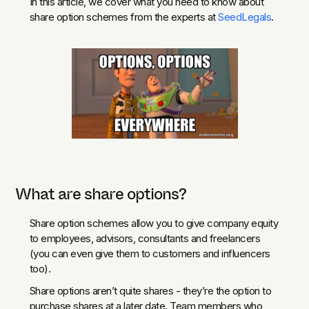
In this article, we cover what you need to know about
share option schemes from the experts at
SeedLegals
.
What are share options?
Share option schemes allow you to give company equity
to employees, advisors, consultants and freelancers
(you can even give them to customers and influencers
too).
Share options aren’t quite shares - they’re the option to
purchase shares at a later date. Team members who