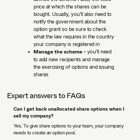
price at which the shares can be
bought. Usually, you’ll also need to
notify the government about the
option grant so be sure to check
what the law requires in the country
your company is registered in
Manage the scheme -
you’ll need
to add new recipients and manage
the exercising of options and issuing
shares
Expert answers to FAQs
Can I get back unallocated share options when I
sell my company?
Yes. To give share options to your team, your company
needs to create an option pool.