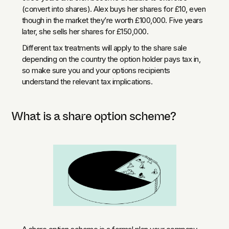
(convert into shares). Alex buys her shares for £10, even
though in the market they’re worth £100,000. Five years
later, she sells her shares for £150,000.
Different tax treatments will apply to the share sale
depending on the country the option holder pays tax in,
so make sure you and your options recipients
understand the relevant tax implications.
What is a share option scheme?