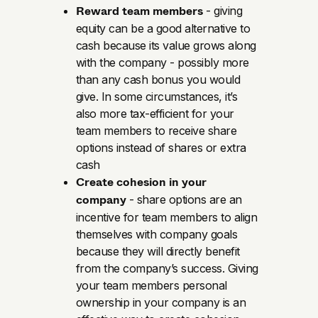
Reward team members
- giving
equity can be a good alternative to
cash because its value grows along
with the company - possibly more
than any cash bonus you would
give. In some circumstances, it’s
also more tax-efficient for your
team members to receive share
options instead of shares or extra
cash
Create cohesion in your
company
- share options are an
incentive for team members to align
themselves with company goals
because they will directly benefit
from the company’s success. Giving
your team members personal
ownership in your company is an