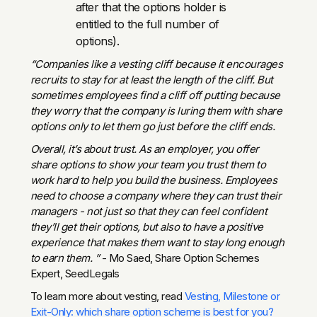
after that the options holder is
entitled to the full number of
options).
“Companies like a vesting cliff because it encourages
recruits to stay for at least the length of the cliff. But
sometimes employees find a cliff off putting because
they worry that the company is luring them with share
options only to let them go just before the cliff ends.
Overall, it’s about trust. As an employer, you offer
share options to show your team you trust them to
work hard to help you build the business. Employees
need to choose a company where they can trust their
managers - not just so that they can feel confident
they’ll get their options, but also to have a positive
experience that makes them want to stay long enough
to earn them. ”
- Mo Saed, Share Option Schemes
Expert, SeedLegals
To learn more about vesting, read
Vesting, Milestone or
Exit-Only: which share option scheme is best for you?