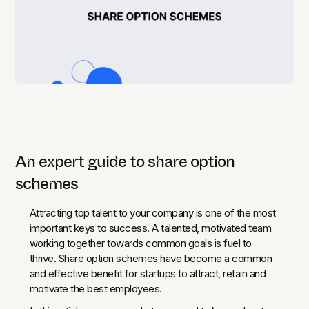
An expert guide to share option
schemes
Attracting top talent to your company is one of the most
important keys to success. A talented, motivated team
working together towards common goals is fuel to
thrive. Share option schemes have become a common
and effective benefit for startups to attract, retain and
motivate the best employees.