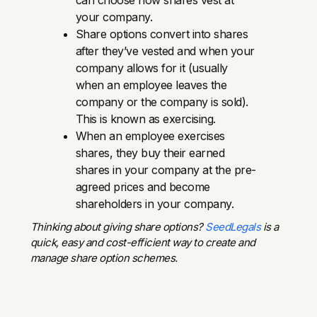
your company.
Share options convert into shares
after they’ve vested and when your
company allows for it (usually
when an employee leaves the
company or the company is sold).
This is known as exercising.
When an employee exercises
shares, they buy their earned
shares in your company at the pre-
agreed prices and become
shareholders in your company.
Thinking about giving share options?
SeedLegals
is a
quick, easy and cost-efficient way to create and
manage share option schemes.