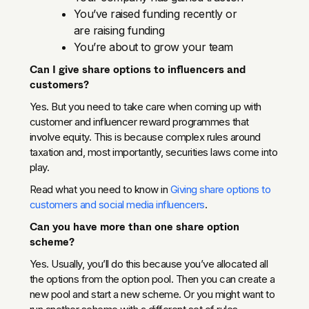
You’ve raised funding recently or
are raising funding
You’re about to grow your team
Can I give share options to influencers and
customers?
Yes. But you need to take care when coming up with
customer and influencer reward programmes that
involve equity. This is because complex rules around
taxation and, most importantly, securities laws come into
play.
Read what you need to know in
Giving share options to
customers and social media influencers
.
Can you have more than one share option
scheme?
Yes. Usually, you’ll do this because you’ve allocated all
the options from the option pool. Then you can create a
new pool and start a new scheme. Or you might want to