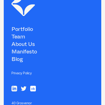
Portfolio
Team
About Us
Manifesto
Blog
Privacy Policy
40 Grosvenor