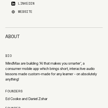
LINKEDIN
WEBSITE
ABOUT
BIO
MindMax are building 'AI that makes you smarter', a
consumer mobile app which brings short, interactive audio
lessons made custom-made for any learner - on absolutely
anything!
FOUNDERS
Ed Cooke and Daniel Zohar