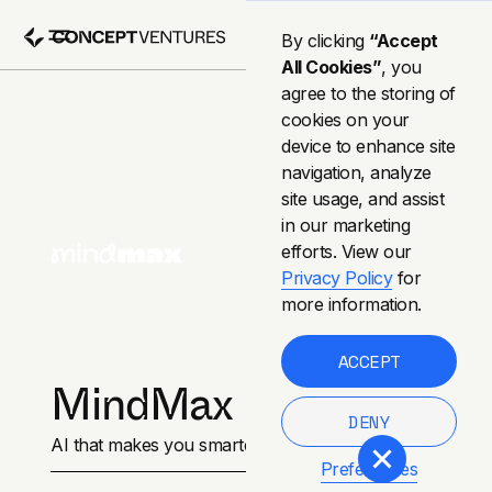
By clicking
“Accept
All Cookies”
, you
agree to the storing of
cookies on your
device to enhance site
navigation, analyze
site usage, and assist
in our marketing
efforts. View our
Privacy Policy
for
more information.
ACCEPT
MindMax
DENY
AI that makes you smarter.
Preferences