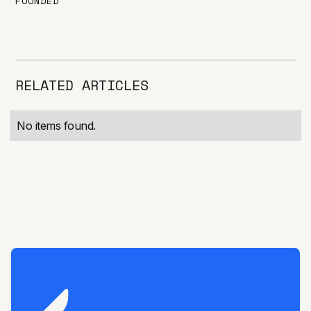
FOUNDED
RELATED ARTICLES
No items found.