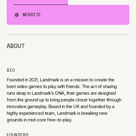
WEBSITE
ABOUT
BIO
Founded in 2021, Landmark is on a mission to create the
best video games to play with friends. The act of sharing
runs deep in Landmark’s DNA, their games are designed
from the ground up to bring people closer together through
innovative gameplay. Based in the UK and founded by a
highly experienced team, Landmark is breaking new
grounds in mid-core free-to-play.
FOUNDERS