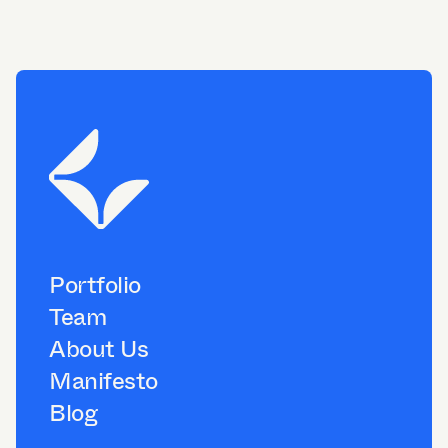
Portfolio
Team
About Us
Manifesto
Blog