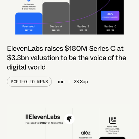
ElevenLabs raises $180M Series C at
$3.3bn valuation to be the voice of the
digital world
PORTFOLIO NEWS
min
28 Sep