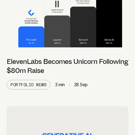
ElevenLabs Becomes Unicorn Following
$80m Raise
PORTFOLIO NEWS
3
min
28 Sep