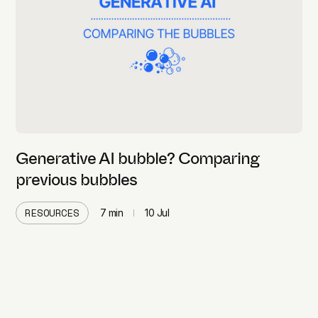
Generative AI bubble? Comparing
previous bubbles
RESOURCES
7
min
10 Jul