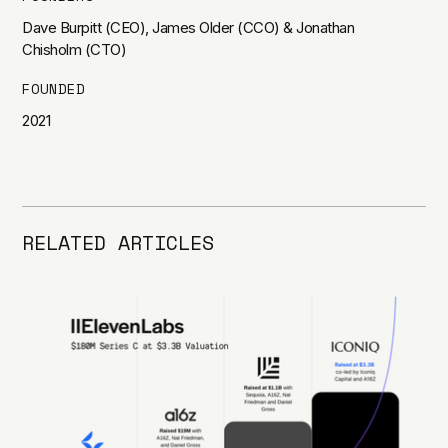
Dave Burpitt (CEO), James Older (CCO) & Jonathan
Chisholm (CTO)
FOUNDED
2021
RELATED ARTICLES