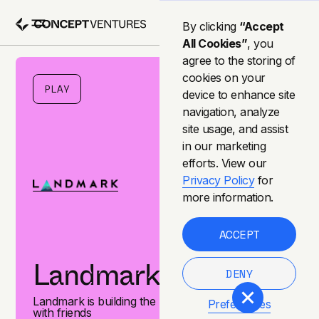
By clicking
“Accept
All Cookies”
, you
agree to the storing of
cookies on your
PLAY
device to enhance site
navigation, analyze
site usage, and assist
in our marketing
efforts. View our
Privacy Policy
for
more information.
ACCEPT
Landmark Games
DENY
Landmark is building the best games to be shared
Preferences
with friends