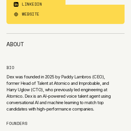
LINKEDIN
WEBSITE
ABOUT
BIO
Dex was founded in 2025 by Paddy Lambros (CEO),
former Head of Talent at Atomico and Improbable, and
Harry Uglow (CTO), who previously led engineering at
Atomico. Dex is an AI-powered voice talent agent using
conversational AI and machine learning to match top
candidates with high-performance companies.
FOUNDERS