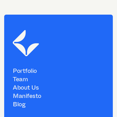
Portfolio
Team
About Us
Manifesto
Blog