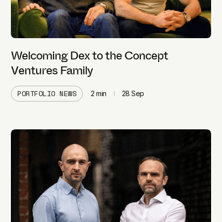
Welcoming Dex to the Concept
Ventures Family
PORTFOLIO NEWS
2
min
28 Sep