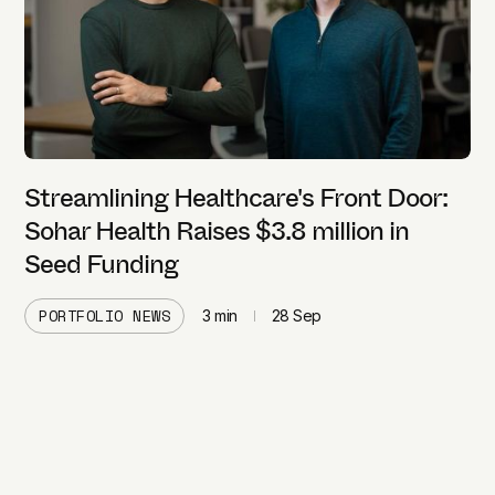
Streamlining Healthcare's Front Door:
Sohar Health Raises $3.8 million in
Seed Funding
PORTFOLIO NEWS
3
min
28 Sep