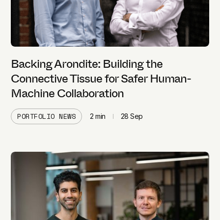
Backing Arondite: Building the
Connective Tissue for Safer Human-
Machine Collaboration
PORTFOLIO NEWS
2
min
28 Sep