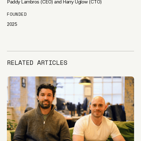
Paddy Lambros (CEO) and Harry Uglow (CTO)
FOUNDED
2025
RELATED ARTICLES