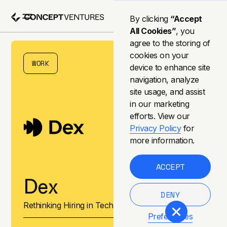
By clicking
“Accept
All Cookies”
, you
agree to the storing of
cookies on your
WORK
device to enhance site
navigation, analyze
site usage, and assist
in our marketing
efforts. View our
Privacy Policy
for
more information.
ACCEPT
Dex
DENY
Rethinking Hiring in Tech
Preferences