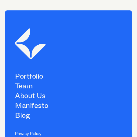
Portfolio
Team
About Us
Manifesto
Blog
Privacy Policy