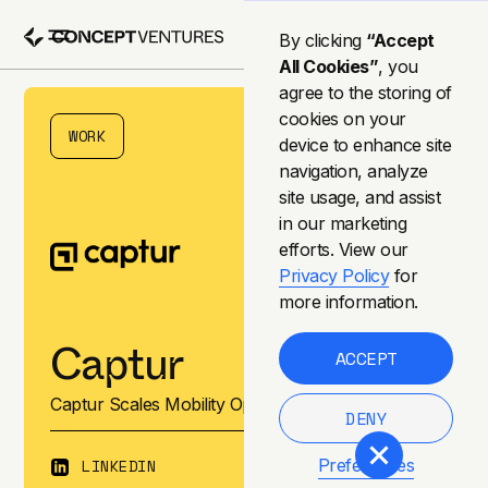
By clicking
“Accept
All Cookies”
, you
agree to the storing of
cookies on your
WORK
device to enhance site
navigation, analyze
site usage, and assist
in our marketing
efforts. View our
Privacy Policy
for
more information.
Captur
ACCEPT
Captur Scales Mobility Operations & Management
DENY
LINKEDIN
Preferences