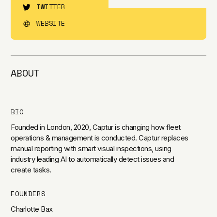
TWITTER
WEBSITE
ABOUT
BIO
Founded in London, 2020, Captur is changing how fleet
operations & management is conducted. Captur replaces
manual reporting with smart visual inspections, using
industry leading AI to automatically detect issues and
create tasks.
FOUNDERS
Charlotte Bax