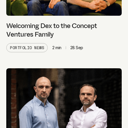
Welcoming Dex to the Concept
Ventures Family
PORTFOLIO NEWS
2
min
28 Sep