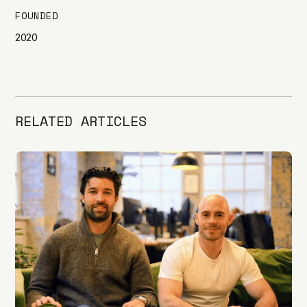
FOUNDED
2020
RELATED ARTICLES