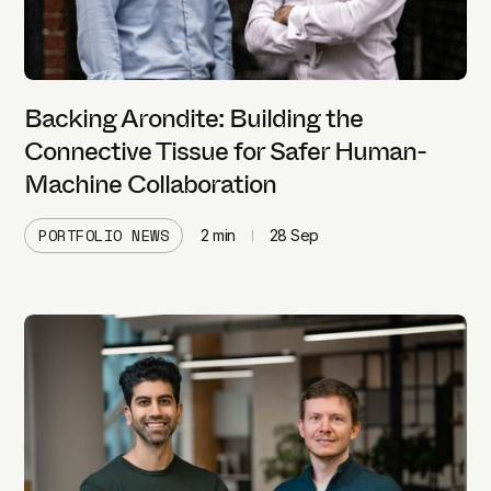
Backing Arondite: Building the
Connective Tissue for Safer Human-
Machine Collaboration
PORTFOLIO NEWS
2
min
28 Sep