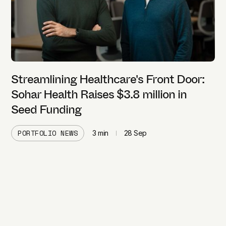
Streamlining Healthcare's Front Door:
Sohar Health Raises $3.8 million in
Seed Funding
PORTFOLIO NEWS
3
min
28 Sep